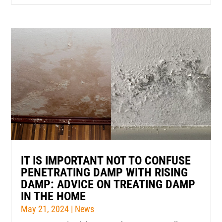
IT IS IMPORTANT NOT TO CONFUSE
PENETRATING DAMP WITH RISING
DAMP: ADVICE ON TREATING DAMP
IN THE HOME
May 21, 2024
|
News