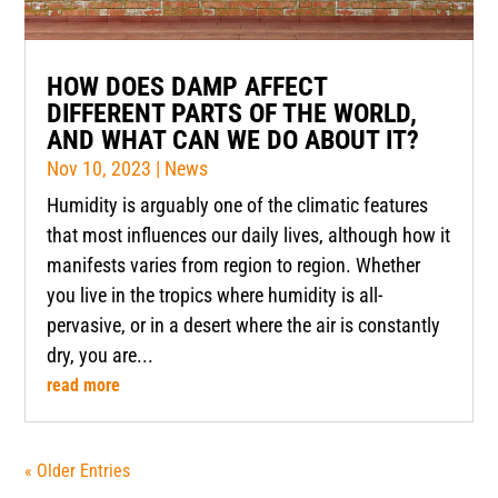
HOW DOES DAMP AFFECT
DIFFERENT PARTS OF THE WORLD,
AND WHAT CAN WE DO ABOUT IT?
Nov 10, 2023
|
News
Humidity is arguably one of the climatic features
that most influences our daily lives, although how it
manifests varies from region to region. Whether
you live in the tropics where humidity is all-
pervasive, or in a desert where the air is constantly
dry, you are...
read more
« Older Entries