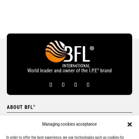
World leader and owner of the I.P.E
brand
®
ABOUT BFL
®
Our network
Managing cookies acceptance
BFL
International company
®
In order to offer the best experience, we use technologies such as cookies for