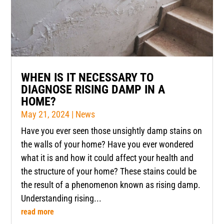
WHEN IS IT NECESSARY TO
DIAGNOSE RISING DAMP IN A
HOME?
May 21, 2024
|
News
Have you ever seen those unsightly damp stains on
the walls of your home? Have you ever wondered
what it is and how it could affect your health and
the structure of your home? These stains could be
the result of a phenomenon known as rising damp.
Understanding rising...
read more