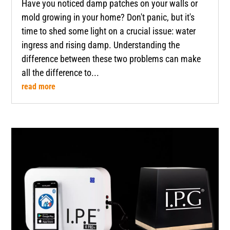
Have you noticed damp patches on your walls or
mold growing in your home? Don't panic, but it's
time to shed some light on a crucial issue: water
ingress and rising damp. Understanding the
difference between these two problems can make
all the difference to...
read more