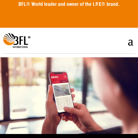
BFL®
World leader and owner of the I.P.E® brand.