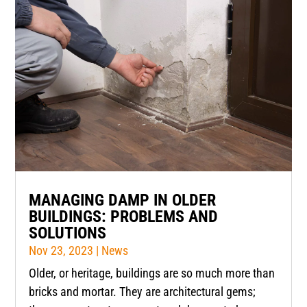
MANAGING DAMP IN OLDER
BUILDINGS: PROBLEMS AND
SOLUTIONS
Nov 23, 2023
|
News
Older, or heritage, buildings are so much more than
bricks and mortar. They are architectural gems;