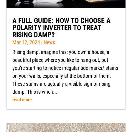
A FULL GUIDE: HOW TO CHOOSE A
POLARITY INVERTER TO TREAT
RISING DAMP?
Mar 12, 2024
|
News
Rising damp, imagine this: you own a house, a
beautiful place where you like to hang out, but
you're starting to notice irregular tide marks/ stains
on your walls, especially at the bottom of them.
These stains are actually a visible sign of rising
damp. This is when...
read more