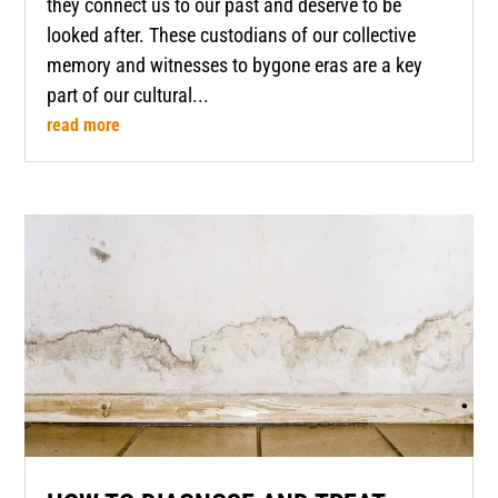
they connect us to our past and deserve to be
looked after. These custodians of our collective
memory and witnesses to bygone eras are a key
part of our cultural...
read more