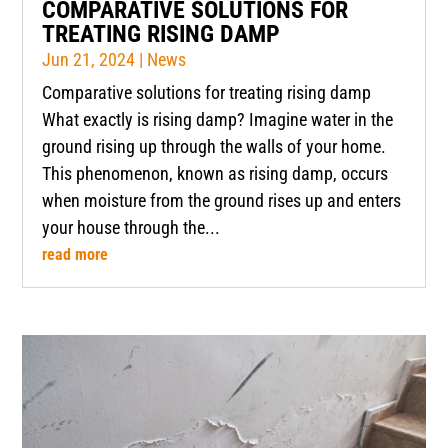
COMPARATIVE SOLUTIONS FOR
TREATING RISING DAMP
Jun 21, 2024
|
News
Comparative solutions for treating rising damp
What exactly is rising damp? Imagine water in the
ground rising up through the walls of your home.
This phenomenon, known as rising damp, occurs
when moisture from the ground rises up and enters
your house through the...
read more