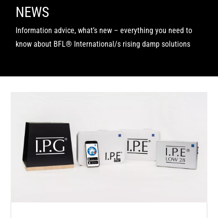
NEWS
Information advice, what’s new – everything you need to
know about BFL® International/s rising damp solutions