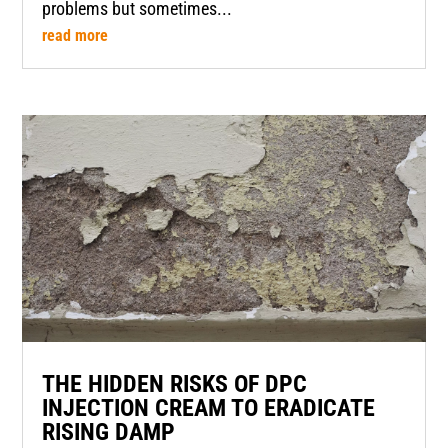
problems but sometimes...
read more
THE HIDDEN RISKS OF DPC
INJECTION CREAM TO ERADICATE
RISING DAMP