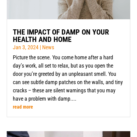
THE IMPACT OF DAMP ON YOUR
HEALTH AND HOME
Jan 3, 2024
|
News
Picture the scene. You come home after a hard
day’s work, all set to relax, but as you open the
door you’re greeted by an unpleasant smell. You
can see subtle damp patches on the walls, and tiny
cracks – these are silent warnings that you may
have a problem with damp....
read more