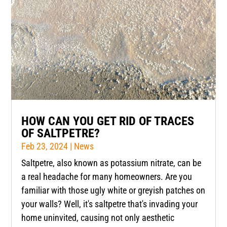
HOW CAN YOU GET RID OF TRACES
OF SALTPETRE?
Feb 23, 2024
|
News
Saltpetre, also known as potassium nitrate, can be
a real headache for many homeowners. Are you
familiar with those ugly white or greyish patches on
your walls? Well, it's saltpetre that's invading your
home uninvited, causing not only aesthetic