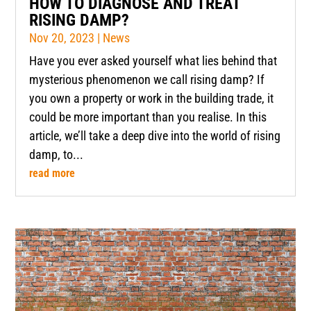
HOW TO DIAGNOSE AND TREAT
RISING DAMP?
Nov 20, 2023
|
News
Have you ever asked yourself what lies behind that
mysterious phenomenon we call rising damp? If
you own a property or work in the building trade, it
could be more important than you realise. In this
article, we’ll take a deep dive into the world of rising
damp, to...
read more