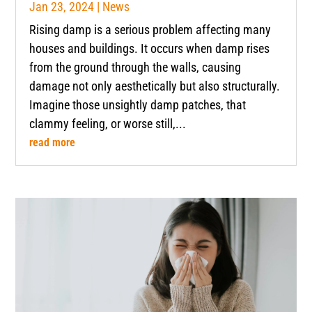
Jan 23, 2024
|
News
Rising damp is a serious problem affecting many
houses and buildings. It occurs when damp rises
from the ground through the walls, causing
damage not only aesthetically but also structurally.
Imagine those unsightly damp patches, that
clammy feeling, or worse still,...
read more